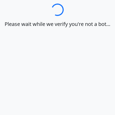
Loading…
Please wait while we verify you're not a bot…